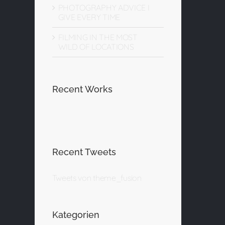
PHOTOGRAPHY ADVICE I
GIVE EVERY TIME
FILMING IN THE MOST
WILD OF LOCATIONS
Recent Works
Recent Tweets
Tweets von theme_fusion
Kategorien