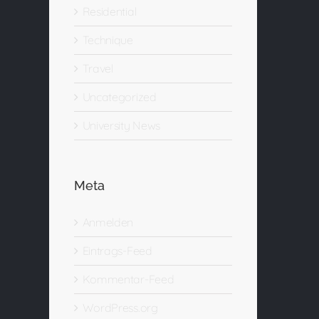
Residential
Technique
Travel
Uncategorized
University News
Meta
Anmelden
Eintrags-Feed
Kommentar-Feed
WordPress.org