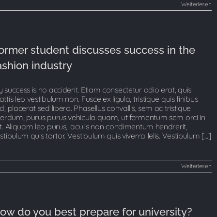
Weiterlesen
ormer student discusses success in the
ashion industry
 success is no accident. Etiam consectetur odio erat, quis
ttis leo vestibulum non. Fusce ex ligula, tristique quis finibus
d, placerat sed libero. Phasellus convallis, sem ac tristique
terdum, purus purus vehicula quam, ut fermentum sem orci in
t. Aliquam leo purus, iaculis non condimentum hendrerit,
stibulum quis tortor. Vestibulum quis viverra felis. Vestibulum [...]
Weiterlesen
ow do you best prepare for university?