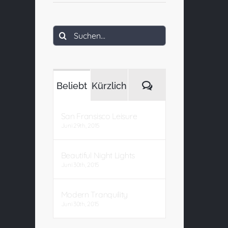
Suche
nach:
Kommentare
Beliebt
Kürzlich
San Fransisco Leisure
Juni 29th, 2015
Beautiful Night Lights
Juni 30th, 2015
Modern Tranquility
Juni 30th, 2015