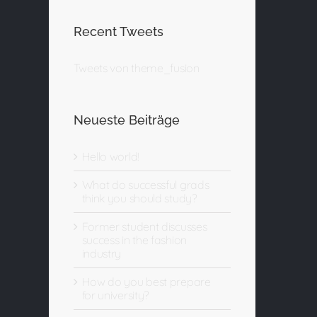
Recent Tweets
Tweets von theme_fusion
Neueste Beiträge
Hello world!
What do successful grads
think you should study?
Former student discusses
success in the fashion
industry
How do you best prepare
for university?