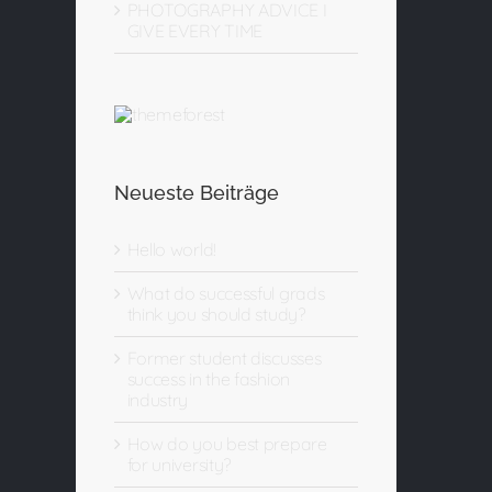
PHOTOGRAPHY ADVICE I
GIVE EVERY TIME
Neueste Beiträge
Hello world!
What do successful grads
think you should study?
Former student discusses
success in the fashion
industry
How do you best prepare
for university?