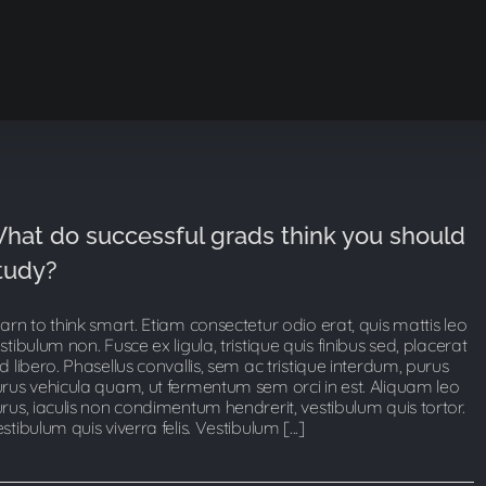
hat do successful grads think you should
tudy?
arn to think smart. Etiam consectetur odio erat, quis mattis leo
stibulum non. Fusce ex ligula, tristique quis finibus sed, placerat
d libero. Phasellus convallis, sem ac tristique interdum, purus
rus vehicula quam, ut fermentum sem orci in est. Aliquam leo
rus, iaculis non condimentum hendrerit, vestibulum quis tortor.
stibulum quis viverra felis. Vestibulum [...]