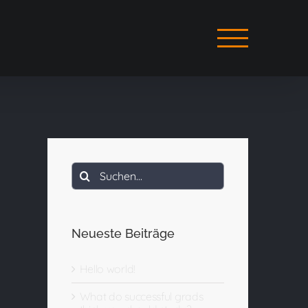
Suche
nach:
Neueste Beiträge
Hello world!
What do successful grads