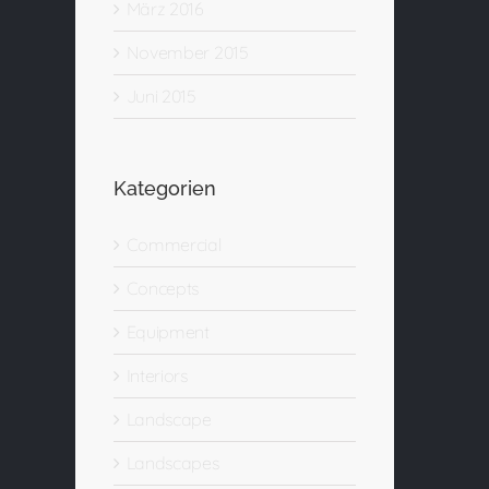
März 2016
November 2015
Juni 2015
Kategorien
Commercial
Concepts
Equipment
Interiors
Landscape
Landscapes