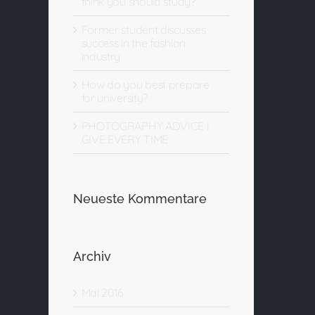
think you should study?
Former student discusses
success in the fashion
industry
How do you best prepare
for university?
PHOTOGRAPHY ADVICE I
GIVE EVERY TIME
Neueste Kommentare
Archiv
Mai 2016