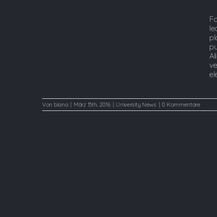
university?
Fo
le
pl
pu
Al
ve
el
Von
blana
|
März 15th, 2016
|
University News
|
0 Kommentare