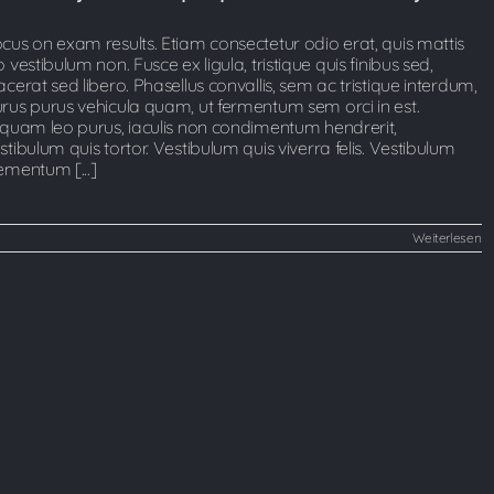
cus on exam results. Etiam consectetur odio erat, quis mattis
o vestibulum non. Fusce ex ligula, tristique quis finibus sed,
acerat sed libero. Phasellus convallis, sem ac tristique interdum,
rus purus vehicula quam, ut fermentum sem orci in est.
iquam leo purus, iaculis non condimentum hendrerit,
stibulum quis tortor. Vestibulum quis viverra felis. Vestibulum
ementum [...]
Weiterlesen