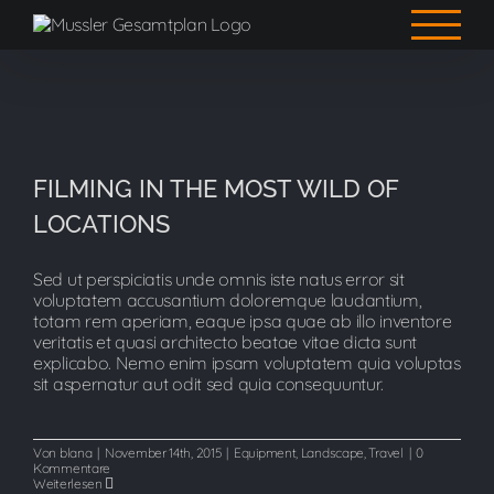
Zum
Inhalt
springen
FILMING IN THE MOST WILD OF
FILMING IN THE MOST WILD OF
LOCATIONS
LOCATIONS
Sed ut perspiciatis unde omnis iste natus error sit
voluptatem accusantium doloremque laudantium,
totam rem aperiam, eaque ipsa quae ab illo inventore
veritatis et quasi architecto beatae vitae dicta sunt
explicabo. Nemo enim ipsam voluptatem quia voluptas
sit aspernatur aut odit sed quia consequuntur.
Von
blana
|
November 14th, 2015
|
Equipment
,
Landscape
,
Travel
|
0
Kommentare
Weiterlesen