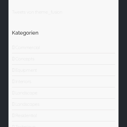
Tweets von theme_fusion
Kategorien
Commercial
Concepts
Equipment
Interiors
Landscape
Landscapes
Residential
Technique