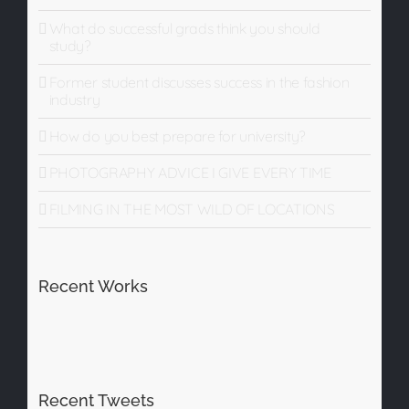
What do successful grads think you should
study?
Former student discusses success in the fashion
industry
How do you best prepare for university?
PHOTOGRAPHY ADVICE I GIVE EVERY TIME
FILMING IN THE MOST WILD OF LOCATIONS
Recent Works
Recent Tweets