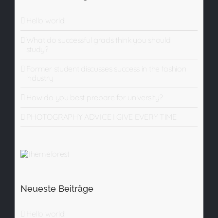
Hello world!
What do successful grads think you should
study?
Former student discusses success in the fashion
industry
How do you best prepare for university?
PHOTOGRAPHY ADVICE I GIVE EVERY TIME
Neueste Beiträge
Hello world!