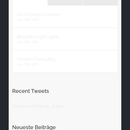
San Fransisco Leisure
Juni 29th, 2015
Beautiful Night Lights
Juni 30th, 2015
Modern Tranquility
Juni 30th, 2015
Recent Tweets
Tweets von theme_fusion
Neueste Beiträge