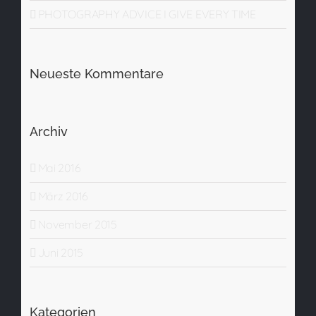
PHOTOGRAPHY ADVICE I GIVE EVERY TIME
Neueste Kommentare
Archiv
Mai 2016
März 2016
November 2015
Juni 2015
Kategorien