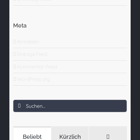
Meta
Anmelden
Eintrags-Feed
Kommentar-Feed
WordPress.org
Suche
nach:
Kommenta
Beliebt
Kürzlich