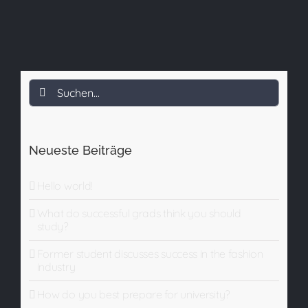
Suche
nach:
Neueste Beiträge
Hello world!
What do successful grads think you should
study?
Former student discusses success in the fashion
industry
How do you best prepare for university?