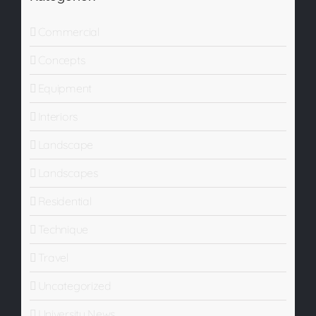
Commercial
Concepts
Equipment
Interiors
Landscape
Landscapes
Residential
Technique
Travel
Uncategorized
University News