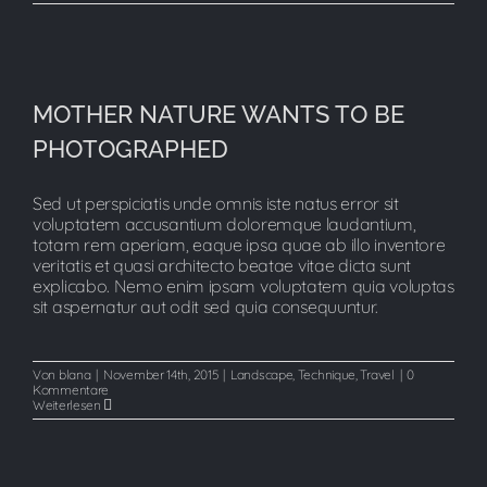
MOTHER NATURE WANTS TO BE
MOTHER NATURE WANTS TO BE
PHOTOGRAPHED
PHOTOGRAPHED
Sed ut perspiciatis unde omnis iste natus error sit
voluptatem accusantium doloremque laudantium,
totam rem aperiam, eaque ipsa quae ab illo inventore
veritatis et quasi architecto beatae vitae dicta sunt
explicabo. Nemo enim ipsam voluptatem quia voluptas
sit aspernatur aut odit sed quia consequuntur.
Von
blana
|
November 14th, 2015
|
Landscape
,
Technique
,
Travel
|
0
Kommentare
Weiterlesen