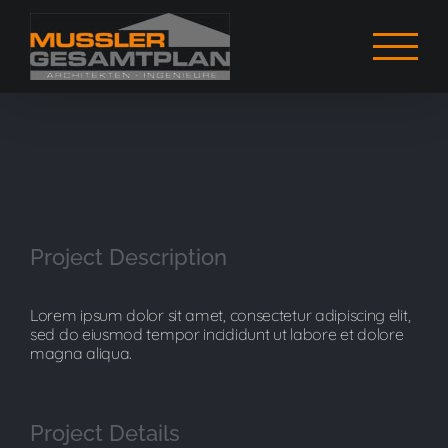
Zum
Inhalt
springen
View
Larger
Project Description
Image
Lorem ipsum dolor sit amet, consectetur adipiscing elit,
sed do eiusmod tempor incididunt ut labore et dolore
magna aliqua.
Project Details