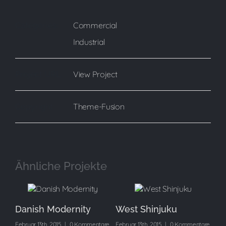
Commercial
Categories:
Industrial
View Project
Project URL:
Theme-Fusion
Copyright:
Ähnliche Projekte
Danish Modernity
West Shinjuku
Ma
are
Februar 13th, 2015
|
0 Kommentare
Februar 13th, 2015
|
0 Kommentare
Feb