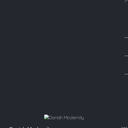
P
C
P
C