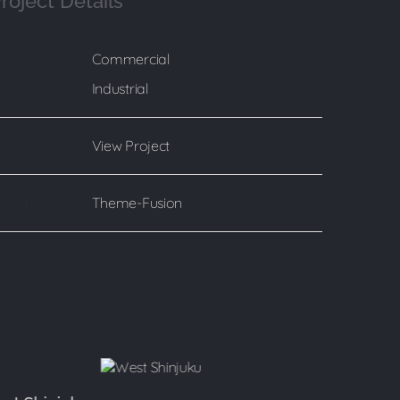
roject Details
Commercial
ategories:
Industrial
View Project
roject URL:
Theme-Fusion
opyright: