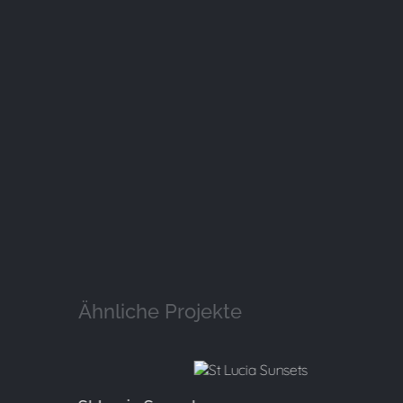
Ähnliche Projekte