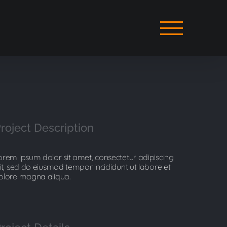
roject Description
orem ipsum dolor sit amet, consectetur adipiscing
lit, sed do eiusmod tempor incididunt ut labore et
olore magna aliqua.