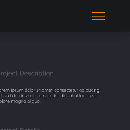
roject Description
orem ipsum dolor sit amet, consectetur adipiscing
lit, sed do eiusmod tempor incididunt ut labore et
olore magna aliqua.