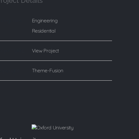
roject Details
Engineering
ategories:
Residential
View Project
roject URL:
Theme-Fusion
opyright: