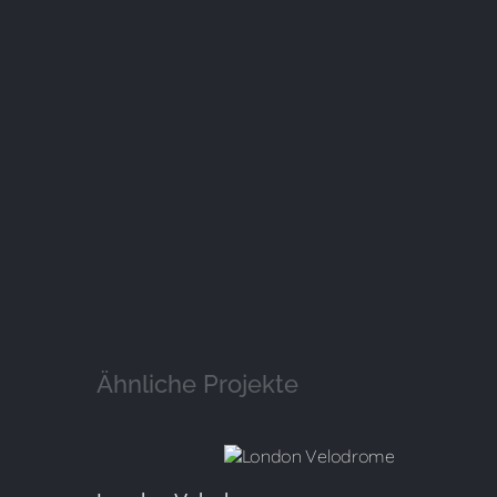
Ähnliche Projekte