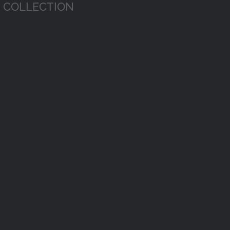
COLLECTION
Economics
Sports
Biolog
Science
Sports
Economics
Biology
Science