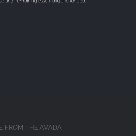
esetting, remaining essentially unchanged.
E FROM THE AVADA