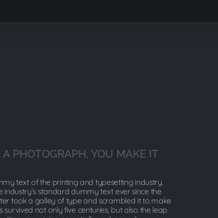
 A PHOTOGRAPH, YOU MAKE IT
y text of the printing and typesetting industry.
 industry’s standard dummy text ever since the
er took a galley of type and scrambled it to make
 survived not only five centuries, but also the leap