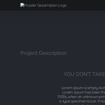
Zum
Inhalt
springen
View
Larger
Image
Project Description
YOU DON’T TAKE
Lorem Ipsum is simply dumm
Lorem Ipsum has been the
1500s, when an unknown print
a type specimen book. It has