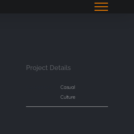
Project Details
Casual
Categories:
Culture